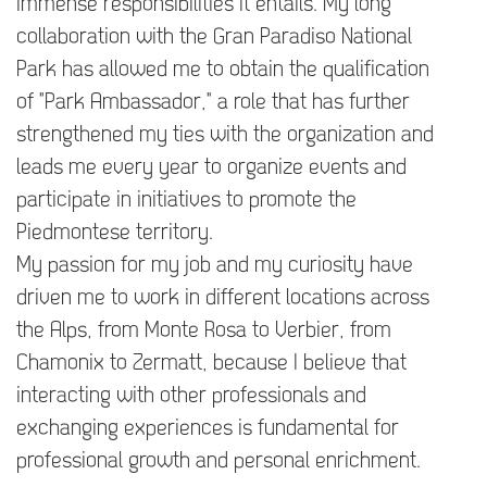
immense responsibilities it entails. My long
collaboration with the Gran Paradiso National
Park has allowed me to obtain the qualification
of "Park Ambassador," a role that has further
strengthened my ties with the organization and
leads me every year to organize events and
participate in initiatives to promote the
Piedmontese territory.
My passion for my job and my curiosity have
driven me to work in different locations across
the Alps, from Monte Rosa to Verbier, from
Chamonix to Zermatt, because I believe that
interacting with other professionals and
exchanging experiences is fundamental for
professional growth and personal enrichment.