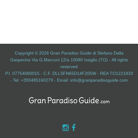
Copyright © 2026 Gran Paradiso Guide di Stefano Dalla
Gasperina Via G.Marconi 12/a 10080 Issiglio (TO) - All rights
reserved
P.I. 07754060015 - C.F. DLLSFN65D14F205W - REA TO1221833
- Tel. +393485160279 - Email:
info@granparadisoguide.com