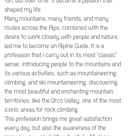
fun, but over time, it became a passion that
shaped my life.
Many mountains, many friends, and many
routes across the Alps, combined with the
desire to work closely with people and nature,
led me to become an Alpine Guide. It is a
profession that I carry out in its most "classic"
sense: introducing people to the mountains and
its various activities, such as mountaineering,
climbing, and ski mountaineering, discovering
the most beautiful and enchanting mountain
territories, like the Orco Valley, one of the most
iconic areas for rock climbing.
This profession brings me great satisfaction
every day, but also the awareness of the