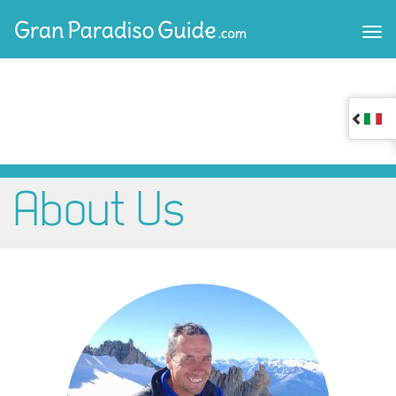
About Us