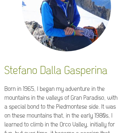
Stefano Dalla Gasperina
Born in 1965, I began my adventure in the
mountains in the valleys of Gran Paradiso, with
a special bond to the Piedmontese side. It was
on these mountains that, in the early 1980s, I
learned to climb in the Orco Valley, initially for