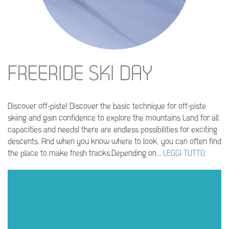
FREERIDE SKI DAY
Discover off-piste! Discover the basic technique for off-piste
skiing and gain confidence to explore the mountains Land for all
capacities and needs! there are endless possibilities for exciting
descents. And when you know where to look, you can often find
the place to make fresh tracks.Depending on...
LEGGI TUTTO