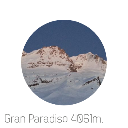
Gran Paradiso 4061m.