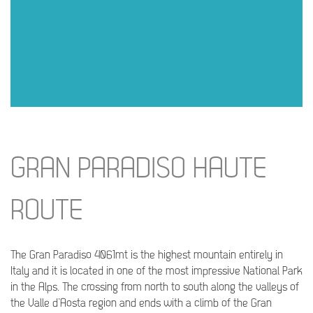
GRAN PARADISO HAUTE
ROUTE
The Gran Paradiso 4061mt is the highest mountain entirely in
Italy and it is located in one of the most impressive National Park
in the Alps. The crossing from north to south along the valleys of
the Valle d’Aosta region and ends with a climb of the Gran