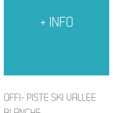
+ INFO
OFFI- PISTE SKI VALLEE