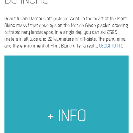
BLANCHE
Beautiful and famous off-piste descent, in the heart of the Mont
Blanc massif that develops on the Mer de Glace glacier, crossing
extraordinary landscapes, in a single day you can ski 2500
meters in altitude and 22 kilometers of off-piste. The panorama
and the environment of Mont Blanc offer a real ...
LEGGI TUTTO
+ INFO