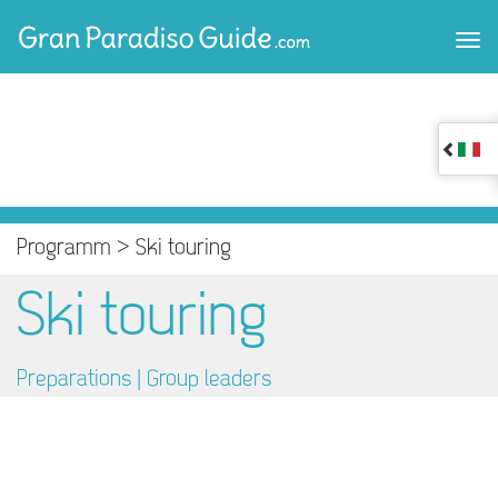
Programm >
Ski touring
Ski touring
Preparations |
Group leaders