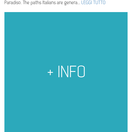
Paradiso. The paths Italians are genera...
LEGGI TUTTO
+ INFO