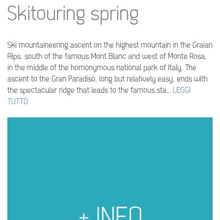
Skitouring spring
Ski mountaineering ascent on the highest mountain in the Graian
Alps, south of the famous Mont Blanc and west of Monte Rosa,
in the middle of the homonymous national park of Italy, The
ascent to the Gran Paradiso, long but relatively easy, ends with
the spectacular ridge that leads to the famous sta...
LEGGI
TUTTO
+ INFO